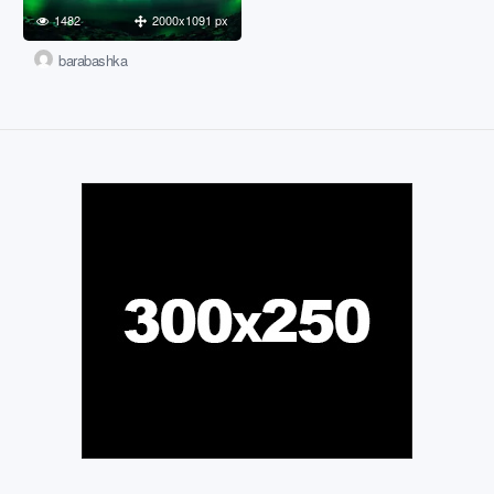
1482
2000x1091 px
barabashka