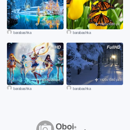
1920x1080 px
1920x1080 px
barabashka
barabashka
FullHD
FullHD
1920x1080 px
1920x1080 px
barabashka
barabashka