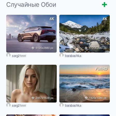
Случайные Обои
5K
5K
5120x2880 px
5120x2880 px
serg21mn
barabashka
FullHD
2457x1638 px
1920x1080 px
serg21mn
barabashka