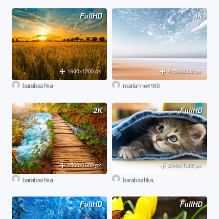
FullHD
4K
1600x1200 px
4158x2338 px
barabashka
marianne4169
2K
FullHD
2560x1600 px
2048x1366 px
barabashka
barabashka
FullHD
FullHD