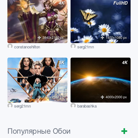
4K
FullHD
3840x2160 px
1920x1080 px
constancehilton
serg21mn
5K
4K
5120x2880 px
4000x2000 px
serg21mn
barabashka
Популярные Обои